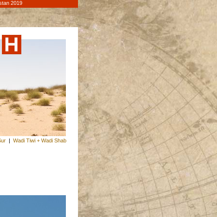
stan 2019
Sur
|
Wadi Tiwi + Wadi Shab