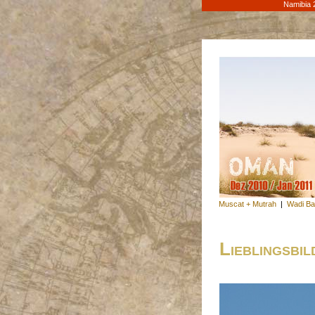
Namibia 
Muscat + Mutrah
|
Wadi Ba
Lieblingsbil