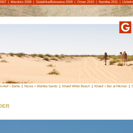
2007
|
Marokko 2008
|
Südafrika/Botswana 2009
|
Oman 2010
|
Namibia 2011
|
Uzbeki
ni Awf + Bahla
|
Nizwa + Wahiba Sands
|
Khaluf White Beach
|
Khaluf + Bar al Hikman
|
der